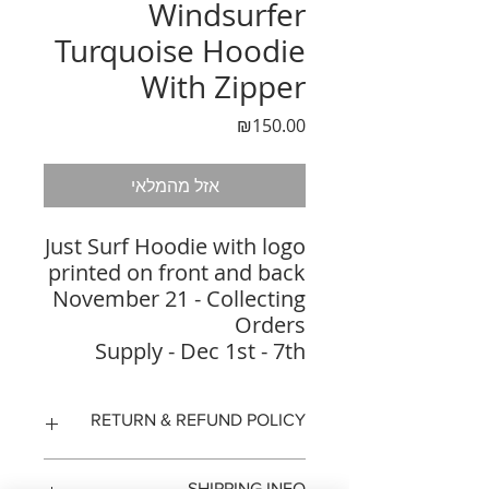
Windsurfer
Turquoise Hoodie
With Zipper
מחיר
₪150.00
אזל מהמלאי
Just Surf Hoodie with logo
printed on front and back
November 21 - Collecting
Orders
Supply - Dec 1st - 7th
RETURN & REFUND POLICY
14 days to return the product
SHIPPING INFO