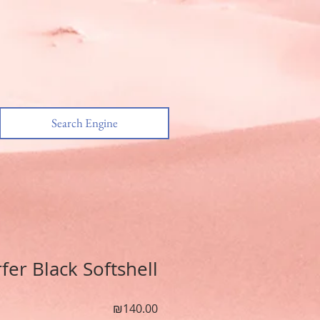
Search Engine
er Black Softshell
מחיר
₪140.00