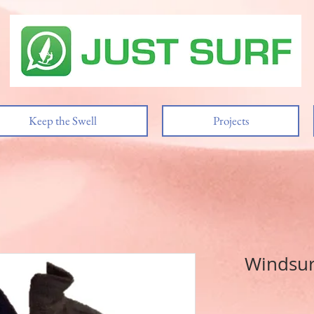
Keep the Swell
Projects
Windsurf