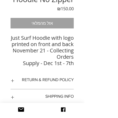
מחיר
₪150.00
אזל מהמלאי
Just Surf Hoodie with logo
printed on front and back
November 21 - Collecting
Orders
Supply - Dec 1st - 7th
RETURN & REFUND POLICY
14 days to return the product
SHIPPING INFO
refund will be recieved by a
replacement
shipping to return the product is
on the buyer