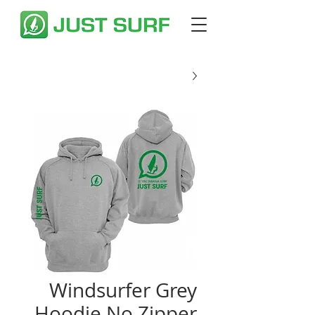
Windsurfer Grey
Hoodie No Zipper